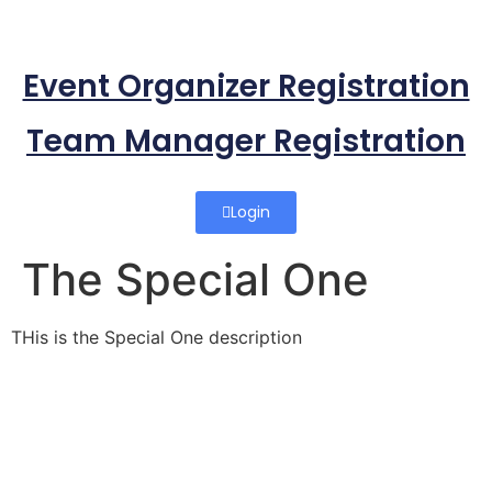
Event Organizer Registration
Team Manager Registration
Login
The Special One
THis is the Special One description